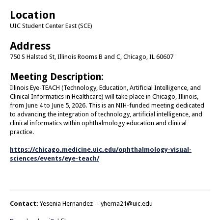
Location
UIC Student Center East (SCE)
Address
750 S Halsted St, Illinois Rooms B and C, Chicago, IL 60607
Meeting Description:
Illinois Eye-TEACH (Technology, Education, Artificial Intelligence, and
Clinical Informatics in Healthcare) will take place in Chicago, Illinois,
from June 4 to June 5, 2026. This is an NIH-funded meeting dedicated
to advancing the integration of technology, artificial intelligence, and
clinical informatics within ophthalmology education and clinical
practice.
https://chicago.medicine.uic.edu/ophthalmology-visual-
sciences/events/eye-teach/
Contact:
Yesenia Hernandez --
yherna21@uic.edu