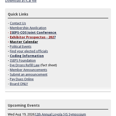
Download as iCal file
Quick Links
-
Contact Us
-
Membership Application
-
I
SEPS-COS Joint Conference
-
Exhibitor Prospectus - 202
7
-
Master Calendar
-
Political Events
-
Find your elected officials
-
Coding Information
-
ISEPS Foundation
-
Eye Drops Refill Law
(fact sheet)
-
Member Announcements
-
Submit an announcement
-
Pay Dues Online
-
Board ONLY
Upcoming Events
Wed Aug 19, 2026
12th Annual Loyola SJS Symposium