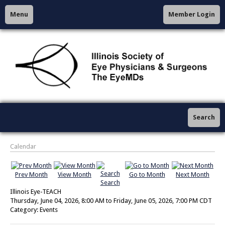
Menu
Member Login
Search
Calendar
Prev Month
View Month
Go to Month
Next Month
Search
Illinois Eye-TEACH
Thursday, June 04, 2026
,
8:00 AM
to
Friday, June 05, 2026
,
7:00 PM CDT
Category: Events