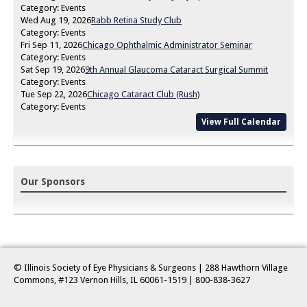
Category: Events
Wed Aug 19, 2026
Rabb Retina Study Club
Category: Events
Fri Sep 11, 2026
Chicago Ophthalmic Administrator Seminar
Category: Events
Sat Sep 19, 2026
9th Annual Glaucoma Cataract Surgical Summit
Category: Events
Tue Sep 22, 2026
Chicago Cataract Club (Rush)
Category: Events
View Full Calendar
Our Sponsors
© Illinois Society of Eye Physicians & Surgeons | 288 Hawthorn Village
Commons, #123 Vernon Hills, IL 60061-1519
| 800-838-3627