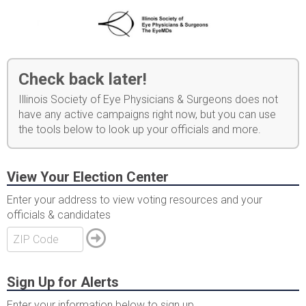
Check back later!
Illinois Society of Eye Physicians & Surgeons does not
have any active campaigns right now, but you can use
the tools below to look up your officials and more.
View Your Election Center
Enter your address to view voting resources and your
officials & candidates
Sign Up for Alerts
Enter your information below to sign up.