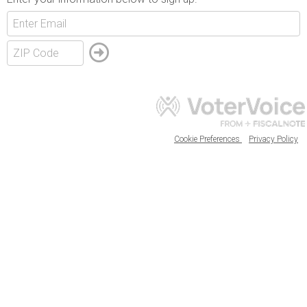
Cookie Preferences
Privacy Policy