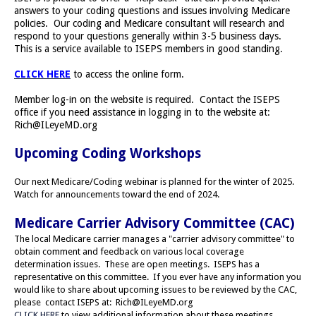
answers to your coding questions and issues involving Medicare
policies. Our coding and Medicare consultant will research and
respond to your questions generally within 3-5 business days.
This is a service available to ISEPS members in good standing.
CLICK HERE
to access the online form.
Member log-in on the website is required. Contact the ISEPS
office if you need assistance in logging in to the website at:
Rich@ILeyeMD.org
Upcoming Coding Workshops
Our next Medicare/Coding webinar is planned for the winter of 2025.
Watch for announcements toward the end of 2024.
Medicare Carrier Advisory Committee (CAC)
The local Medicare carrier manages a "carrier advisory committee" to
obtain comment and feedback on various local coverage
determination issues. These are open meetings. ISEPS has a
representative on this committee. If you ever have any information you
would like to share about upcoming issues to be reviewed by the CAC,
please contact ISEPS at:
Rich@ILeyeMD.org
CLICK HERE
to view additional information about these meetings.