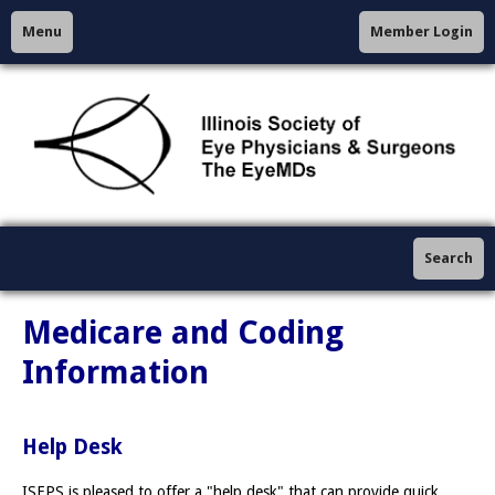
Menu
Member Login
Search
Medicare and Coding
Information
Help Desk
ISEPS is pleased to offer a "help desk" that can provide quick