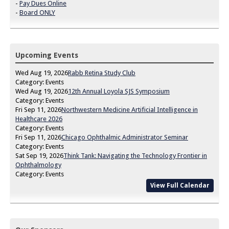
-
Pay Dues Online
-
Board ONLY
Upcoming Events
Wed Aug 19, 2026
Rabb Retina Study Club
Category: Events
Wed Aug 19, 2026
12th Annual Loyola SJS Symposium
Category: Events
Fri Sep 11, 2026
Northwestern Medicine Artificial Intelligence in
Healthcare 2026
Category: Events
Fri Sep 11, 2026
Chicago Ophthalmic Administrator Seminar
Category: Events
Sat Sep 19, 2026
Think Tank: Navigating the Technology Frontier in
Ophthalmology
Category: Events
View Full Calendar