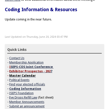
Coding Information & Resources
Update coming in the near future.
Last Updated on Thursday, June 20, 2024 03:47 PM
Quick Links
-
Contact Us
-
Membership Application
-
I
SEPS-COS Joint Conference
-
Exhibitor Prospectus - 202
7
-
Master Calendar
-
Political Events
-
Find your elected officials
-
Coding Information
-
ISEPS Foundation
-
Eye Drops Refill Law
(fact sheet)
-
Member Announcements
-
Submit an announcement