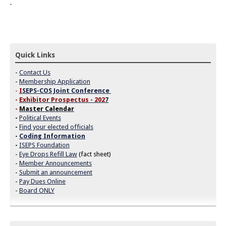
Quick Links
-
Contact Us
-
Membership Application
-
I
SEPS-COS Joint Conference
-
Exhibitor Prospectus - 202
7
-
Master Calendar
-
Political Events
-
Find your elected officials
-
Coding Information
-
ISEPS Foundation
-
Eye Drops Refill Law
(fact sheet)
-
Member Announcements
-
Submit an announcement
-
Pay Dues Online
-
Board ONLY