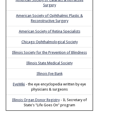
Surgery
American Society of Ophthalmic Plastic &
Reconstructive Surgery
American Society of Retina Specialists
Chicago Ophthalmological Society
Illinois Society for the Prevention of Blindness
Illinois State Medical Society
Illinois Eye Bank
EyeWiki
- the eye encyclopedia written by eye
physicians & surgeons
Illinois Organ Donor Registry
- IL Secretary of
State's "Life Goes On" program