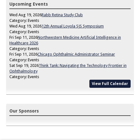
Upcoming Events
Wed Aug 19, 2026
Rabb Retina Study Club
Category: Events
Wed Aug 19, 2026
12th Annual Loyola SJS Symposium
Category: Events
Fri Sep 11, 2026
Northwestern Medicine Artificial Intelligence in
Healthcare 2026
Category: Events
Fri Sep 11, 2026
Chicago Ophthalmic Administrator Seminar
Category: Events
Sat Sep 19, 2026
Think Tank: Navigating the Technology Frontier in
Ophthalmology
Category: Events
View Full Calendar
Our Sponsors