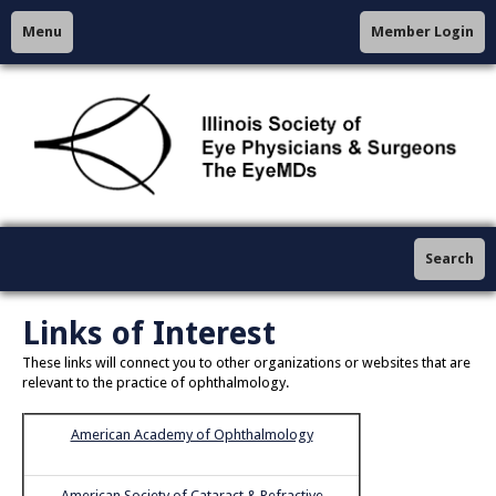
Menu
Member Login
Search
Links of Interest
These links will connect you to other organizations or websites that are
relevant to the practice of ophthalmology.
American Academy of Ophthalmology
American Society of Cataract & Refractive