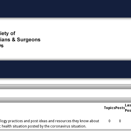
Las
Topics
Posts
Pos
logy practices and post ideas and resources they know about
0
0
c health situation posted by the coronavirus situation.