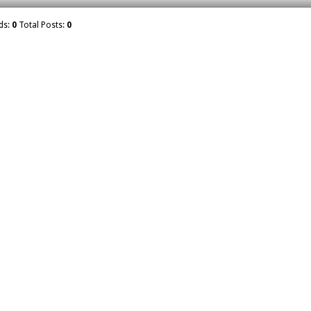
ds:
0
Total Posts:
0