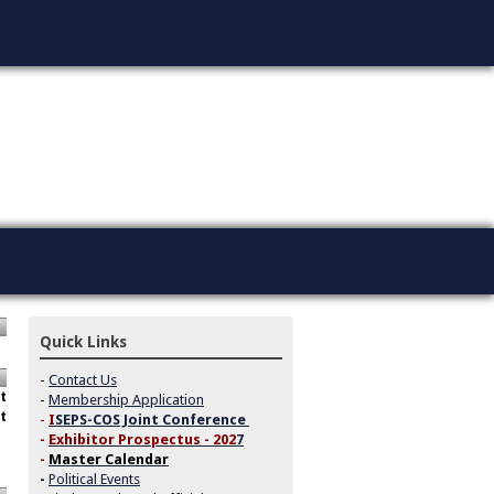
Quick Links
-
Contact Us
t
-
Membership Application
t
-
I
SEPS-COS Joint Conference
-
Exhibitor Prospectus - 202
7
-
Master Calendar
-
Political Events