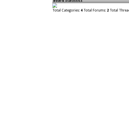
Board Statistics
Total Categories:
4
Total Forums:
2
Total Threa