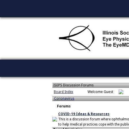
ISEPS Discussion Forums
Welcome Guest
Board Index
Coronavirus
Forums
COVID-19 Ideas & Resources
This is a discussion forum where ophthalmo
to help medical practices cope with the publi