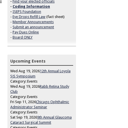
-
Find your elected officials
-
Coding Information
-
ISEPS Foundation
-
Eye Drops Refill Law
(fact sheet)
-
Member Announcements
-
Submit an announcement
-
Pay Dues Online
-
Board ONLY
Upcoming Events
Wed Aug 19, 2026
12th Annual Loyola
SJS Symposium
Category: Events
Wed Aug 19, 2026
Rabb Retina Study
Club
Category: Events
Fri Sep 11, 2026
Chicago Ophthalmic
Administrator Seminar
Category: Events
Sat Sep 19, 2026
9th Annual Glaucoma
Cataract Surgical Summit
Category: Events