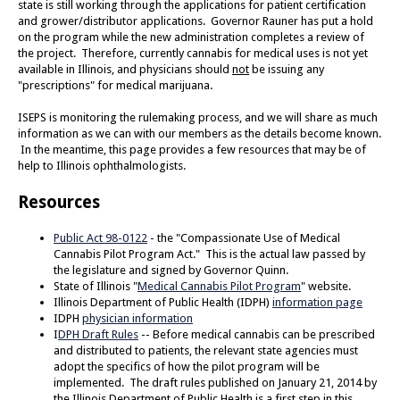
state is still working through the applications for patient certification
and grower/distributor applications. Governor Rauner has put a hold
on the program while the new administration completes a review of
the project. Therefore, currently cannabis for medical uses is not yet
available in Illinois, and physicians should
not
be issuing any
"prescriptions" for medical marijuana.
ISEPS is monitoring the rulemaking process, and we will share as much
information as we can with our members as the details become known.
In the meantime, this page provides a few resources that may be of
help to Illinois ophthalmologists.
Resources
Public Act 98-0122
- the "Compassionate Use of Medical
Cannabis Pilot Program Act." This is the actual law passed by
the legislature and signed by Governor Quinn.
State of Illinois "
Medical Cannabis Pilot Program
" website.
Illinois Department of Public Health (IDPH)
information page
IDPH
physician information
I
DPH Draft Rules
-- Before medical cannabis can be prescribed
and distributed to patients, the relevant state agencies must
adopt the specifics of how the pilot program will be
implemented. The draft rules published on January 21, 2014 by
the Illinois Department of Public Health is a first step in this