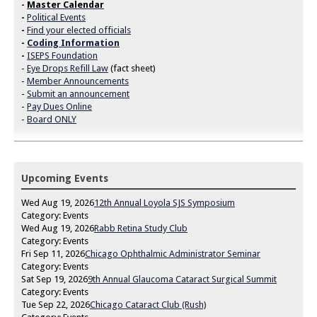
-
Master Calendar
-
Political Events
-
Find your elected officials
-
Coding Information
-
ISEPS Foundation
-
Eye Drops Refill Law
(fact sheet)
-
Member Announcements
-
Submit an announcement
-
Pay Dues Online
-
Board ONLY
Upcoming Events
Wed Aug 19, 2026
12th Annual Loyola SJS Symposium
Category: Events
Wed Aug 19, 2026
Rabb Retina Study Club
Category: Events
Fri Sep 11, 2026
Chicago Ophthalmic Administrator Seminar
Category: Events
Sat Sep 19, 2026
9th Annual Glaucoma Cataract Surgical Summit
Category: Events
Tue Sep 22, 2026
Chicago Cataract Club (Rush)