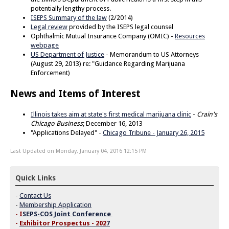
potentially lengthy process.
ISEPS Summary of the law
(2/2014)
Legal review
provided by the ISEPS legal counsel
Ophthalmic Mutual Insurance Company (OMIC) -
Resources
webpage
US Department of Justice
- Memorandum to US Attorneys
(August 29, 2013) re: "Guidance Regarding Marijuana
Enforcement)
News and Items of Interest
Illinois takes aim at state's first medical marijuana clinic
-
Crain's
Chicago Business
; December 16, 2013
"Applications Delayed" -
Chicago Tribune - January 26, 2015
Last Updated on Monday, January 04, 2016 12:15 PM
Quick Links
-
Contact Us
-
Membership Application
-
I
SEPS-COS Joint Conference
-
Exhibitor Prospectus - 202
7