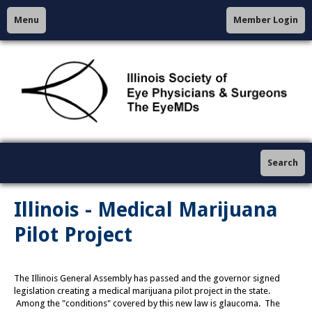
Menu
Member Login
Search
Illinois - Medical Marijuana
Pilot Project
The Illinois General Assembly has passed and the governor signed
legislation creating a medical marijuana pilot project in the state.
Among the "conditions" covered by this new law is glaucoma. The