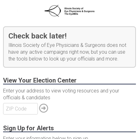
Check back later!
Illinois Society of Eye Physicians & Surgeons does not
have any active campaigns right now, but you can use
the tools below to look up your officials and more.
View Your Election Center
Enter your address to view voting resources and your
officials & candidates
Sign Up for Alerts
Enter your information below to sign up.