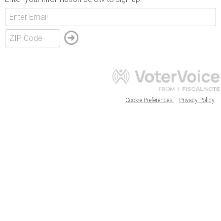
Cookie Preferences
Privacy Policy