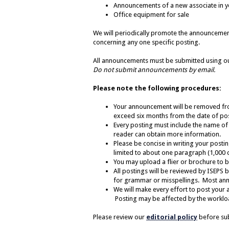
Announcements of a new associate in y
Office equipment for sale
We will periodically promote the announceme
concerning any one specific posting.
All announcements must be submitted using 
Do not
submit announcements by email.
Please note the following procedures:
Your announcement will be removed from
exceed six months from the date of post
Every posting
must
include the name of
reader can obtain more information.
Please be concise in writing your posti
limited to about one paragraph (1,000 c
You may upload a flier or brochure to be
All postings will be reviewed by ISEPS 
for grammar or misspellings. Most ann
We will make every effort to post your 
Posting may be affected by the workload
Please review our
editorial policy
before su