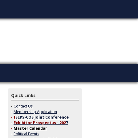
Quick Links
-
Contact Us
-
Membership Application
-
I
SEPS-COS Joint Conference
-
Exhibitor Prospectus - 202
7
-
Master Calendar
-
Political Events