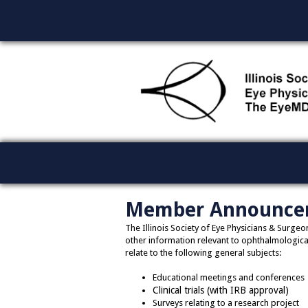
Member Announce
The Illinois Society of Eye Physicians & Surg
other information relevant to ophthalmological
relate to the following general subjects:
Educational meetings and conferences
Clinical trials (with IRB approval)
Surveys relating to a research project