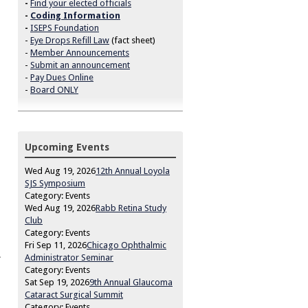
-
Find your elected officials
-
Coding Information
-
ISEPS Foundation
-
Eye Drops Refill Law
(fact sheet)
-
Member Announcements
-
Submit an announcement
-
Pay Dues Online
-
Board ONLY
Upcoming Events
Wed Aug 19, 2026
12th Annual Loyola
SJS Symposium
Category: Events
Wed Aug 19, 2026
Rabb Retina Study
Club
Category: Events
Fri Sep 11, 2026
Chicago Ophthalmic
.
Administrator Seminar
Category: Events
Sat Sep 19, 2026
9th Annual Glaucoma
Cataract Surgical Summit
Category: Events