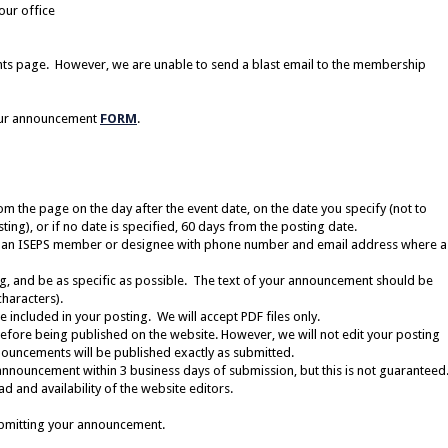
our office
nts page.
However, we are unable to send a blast email to the membership
our announcement
FORM
.
 the page on the day after the event date, on the date you specify (not to
ing), or if no date is specified, 60 days from the posting date.
 an ISEPS member or designee with phone number and email address where a
ng, and be as specific as possible. The text of your announcement should be
haracters).
 included in your posting. We will accept PDF files only.
before being published on the website. However, we will not edit your posting
ouncements will be published exactly as submitted.
announcement within 3 business days of submission, but this is not guaranteed
 and availability of the website editors.
bmitting your announcement.