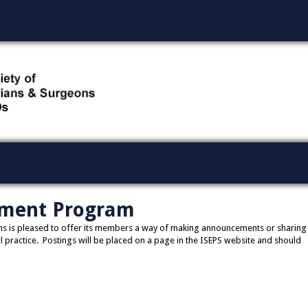
ment Program
eons is pleased to offer its members a way of making announcements or sharing
 practice. Postings will be placed on a page in the ISEPS website and should