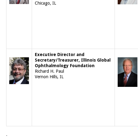
Chicago, IL
Executive Director and
Secretary/Treasurer, Illinois Global
Ophthalmology Foundation
Richard H. Paul
Vernon Hills, IL
.