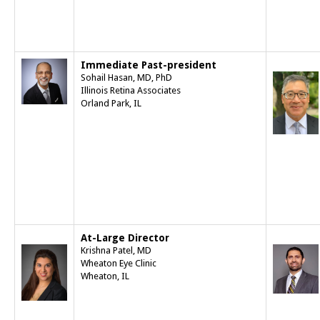
Immediate Past-president
Sohail Hasan, MD, PhD
Illinois Retina Associates
Orland Park, IL
At-Large Director
Krishna Patel, MD
Wheaton Eye Clinic
Wheaton, IL