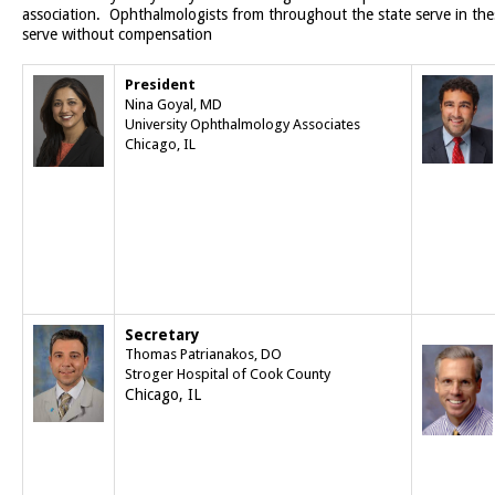
association. Ophthalmologists from throughout the state serve in the
serve without compensation
President
Nina Goyal, MD
University Ophthalmology Associates
Chicago, IL
Secretary
Thomas Patrianakos, DO
Stroger Hospital of Cook County
Chicago, IL