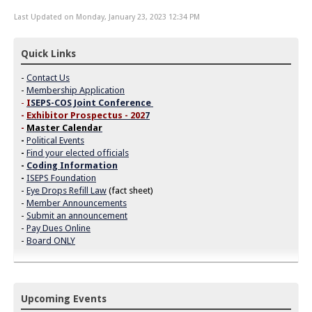
Last Updated on Monday, January 23, 2023 12:34 PM
Quick Links
-
Contact Us
-
Membership Application
-
I
SEPS-COS Joint Conference
-
Exhibitor Prospectus - 202
7
-
Master Calendar
-
Political Events
-
Find your elected officials
-
Coding Information
-
ISEPS Foundation
-
Eye Drops Refill Law
(fact sheet)
-
Member Announcements
-
Submit an announcement
-
Pay Dues Online
-
Board ONLY
Upcoming Events