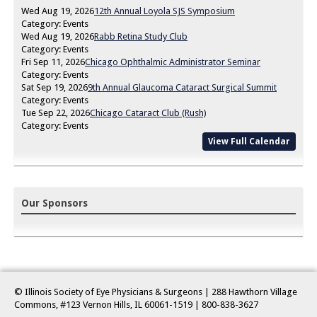
Wed Aug 19, 2026
12th Annual Loyola SJS Symposium
Category: Events
Wed Aug 19, 2026
Rabb Retina Study Club
Category: Events
Fri Sep 11, 2026
Chicago Ophthalmic Administrator Seminar
Category: Events
Sat Sep 19, 2026
9th Annual Glaucoma Cataract Surgical Summit
Category: Events
Tue Sep 22, 2026
Chicago Cataract Club (Rush)
Category: Events
View Full Calendar
Our Sponsors
© Illinois Society of Eye Physicians & Surgeons | 288 Hawthorn Village
Commons, #123 Vernon Hills, IL 60061-1519
| 800-838-3627