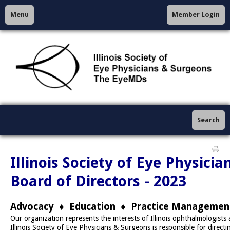
Menu
Member Login
Search
Illinois Society of Eye Physici
Board of Directors - 2023
Advocacy ♦ Education ♦ Practice Managemen
Our organization represents the interests of Illinois ophthalmologists
Illinois Society of Eye Physicians & Surgeons is responsible for directin