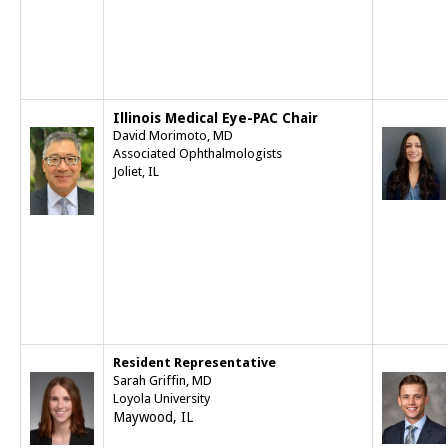
Illinois Medical Eye-PAC Chair
David Morimoto, MD
Associated Ophthalmologists
Joliet, IL
Resident Representative
Sarah Griffin, MD
Loyola University
Maywood, IL