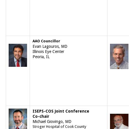
AAO Councillor
Evan Lagouros, MD
Illinois Eye Center
Peoria, IL
ISEPS-COS Joint Conference
Co-chair
Michael Giovingo, MD
Stroger Hospital of Cook County