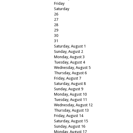
Friday
Saturday
26
27
28
29
30
31
Saturday
,
August
1
Sunday
,
August
2
Monday,
August
3
Tuesday,
August
4
Wednesday,
August
5
Thursday,
August
6
Friday,
August
7
Saturday
,
August
8
Sunday
,
August
9
Monday,
August
10
Tuesday,
August
11
Wednesday,
August
12
Thursday,
August
13
Friday,
August
14
Saturday
,
August
15
Sunday
,
August
16
Monday,
August
17