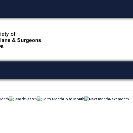
Month
Search
Go to Month
Next month