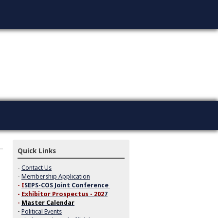
Quick Links
-
Contact Us
-
Membership Application
-
I
SEPS-COS Joint Conference
-
Exhibitor Prospectus - 202
7
-
Master Calendar
-
Political Events