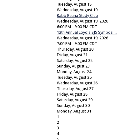
Tuesday,
August
18
Wednesday,
August
19
Rabb Retina Study Club
Wednesday, August 19, 2026
6:00 PM - 9:00 PM CDT
12th Annual Loyola SJS Symposi ...
Wednesday, August 19, 2026
7:00 PM - 9:00 PM CDT
Thursday,
August
20
Friday,
August
21
Saturday
,
August
22
Sunday
,
August
23
Monday,
August
24
Tuesday,
August
25
Wednesday,
August
26
Thursday,
August
27
Friday,
August
28
Saturday
,
August
29
Sunday
,
August
30
Monday,
August
31
1
2
3
4
5