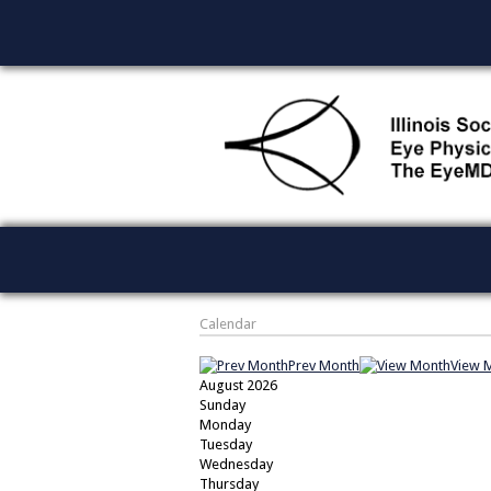
Calendar
Prev Month
View 
August 2026
Sunday
Monday
Tuesday
Wednesday
Thursday