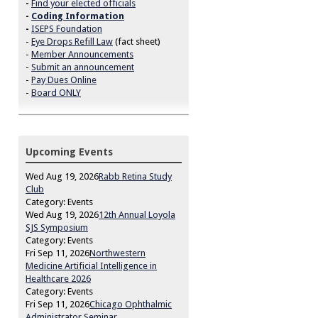
-
Find your elected officials
-
Coding Information
-
ISEPS Foundation
-
Eye Drops Refill Law
(fact sheet)
-
Member Announcements
-
Submit an announcement
-
Pay Dues Online
-
Board ONLY
Upcoming Events
Wed Aug 19, 2026
Rabb Retina Study
Club
Category: Events
Wed Aug 19, 2026
12th Annual Loyola
SJS Symposium
Category: Events
Fri Sep 11, 2026
Northwestern
Medicine Artificial Intelligence in
Healthcare 2026
Category: Events
Fri Sep 11, 2026
Chicago Ophthalmic
Administrator Seminar