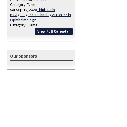
Category: Events
Sat Sep 19, 2026
Think Tank:
Navigating the Technology Frontier in
Ophthalmology
Category: Events
View Full Calendar
Our Sponsors