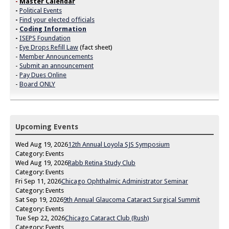
-
Master Calendar
-
Political Events
-
Find your elected officials
-
Coding Information
-
ISEPS Foundation
-
Eye Drops Refill Law
(fact sheet)
-
Member Announcements
-
Submit an announcement
-
Pay Dues Online
-
Board ONLY
Upcoming Events
Wed Aug 19, 2026
12th Annual Loyola SJS Symposium
Category: Events
Wed Aug 19, 2026
Rabb Retina Study Club
Category: Events
Fri Sep 11, 2026
Chicago Ophthalmic Administrator Seminar
Category: Events
Sat Sep 19, 2026
9th Annual Glaucoma Cataract Surgical Summit
Category: Events
Tue Sep 22, 2026
Chicago Cataract Club (Rush)
Category: Events