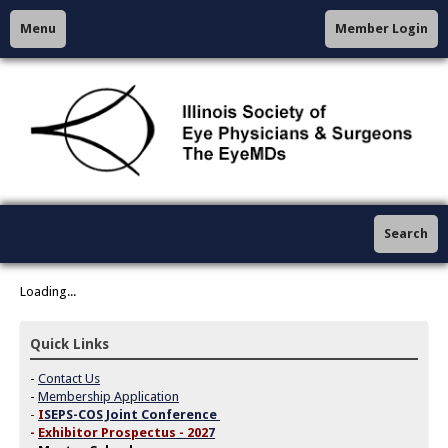
Menu
Member Login
Search
Loading...
Quick Links
-
Contact Us
-
Membership Application
-
I
SEPS-COS Joint Conference
-
Exhibitor Prospectus - 202
7