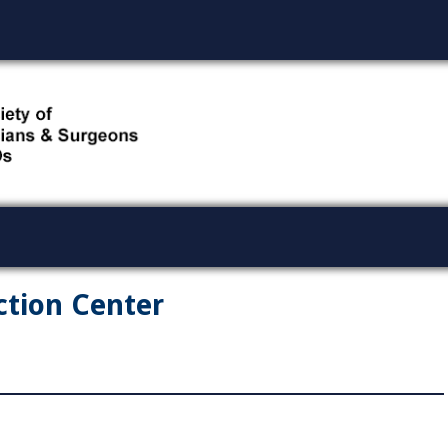
ction Center