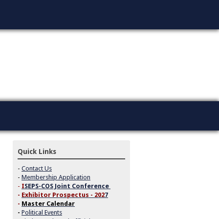
Quick Links
-
Contact Us
-
Membership Application
-
I
SEPS-COS Joint Conference
-
Exhibitor Prospectus - 202
7
-
Master Calendar
-
Political Events