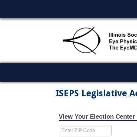
ISEPS Legislative A