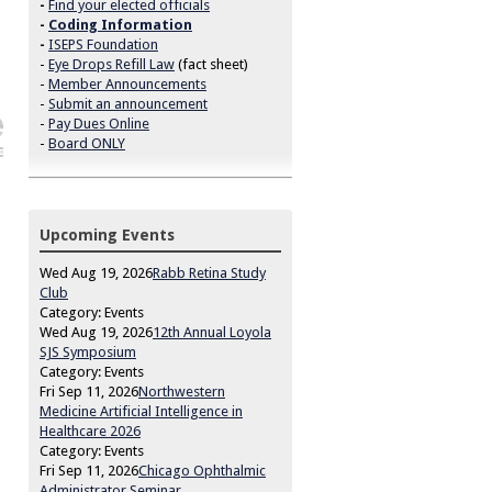
-
Find your elected officials
-
Coding Information
-
ISEPS Foundation
-
Eye Drops Refill Law
(fact sheet)
-
Member Announcements
-
Submit an announcement
-
Pay Dues Online
-
Board ONLY
Upcoming Events
Wed Aug 19, 2026
Rabb Retina Study
Club
Category: Events
Wed Aug 19, 2026
12th Annual Loyola
SJS Symposium
Category: Events
Fri Sep 11, 2026
Northwestern
Medicine Artificial Intelligence in
Healthcare 2026
Category: Events
Fri Sep 11, 2026
Chicago Ophthalmic
Administrator Seminar